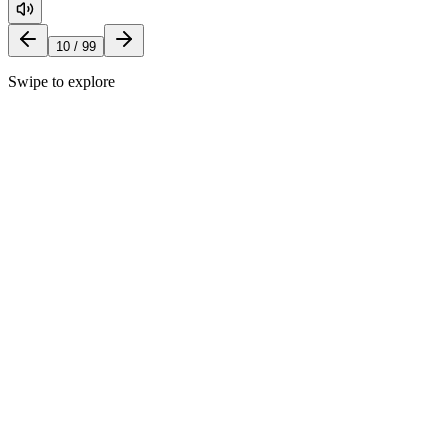
10
/
99
Swipe to explore