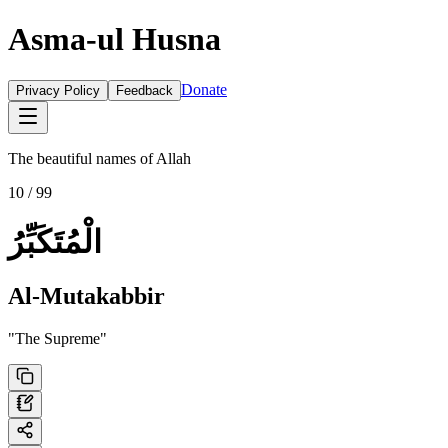
Asma-ul Husna
Donate
Privacy Policy
Feedback
The beautiful names of Allah
10
/ 99
الْمُتَكَبِّرُ
Al-Mutakabbir
"
The Supreme
"