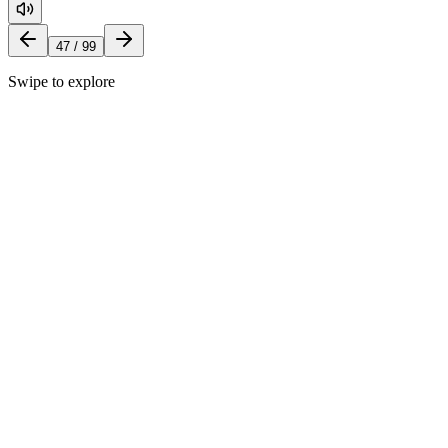
47
/
99
Swipe to explore