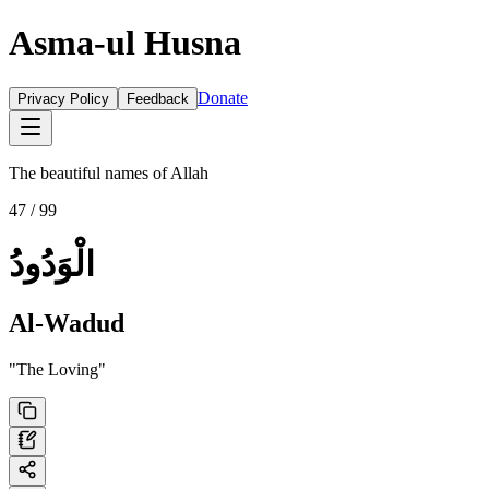
Asma-ul Husna
Donate
Privacy Policy
Feedback
The beautiful names of Allah
47
/ 99
الْوَدُودُ
Al-Wadud
"
The Loving
"