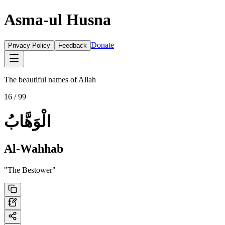
Asma-ul Husna
Donate
Privacy Policy
Feedback
The beautiful names of Allah
16
/ 99
الْوَهَّابُ
Al-Wahhab
"
The Bestower
"