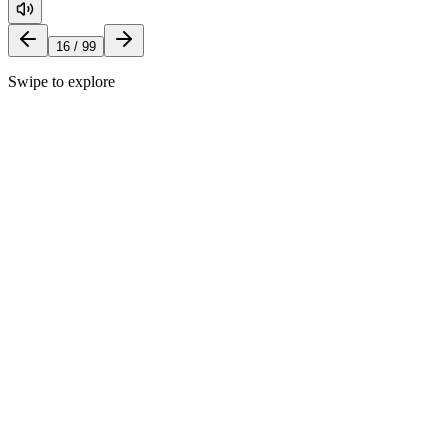
16
/
99
Swipe to explore