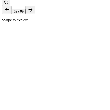
62
/
99
Swipe to explore