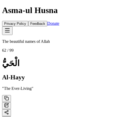
Asma-ul Husna
Donate
Privacy Policy
Feedback
The beautiful names of Allah
62
/ 99
الْحَيُّ
Al-Hayy
"
The Ever-Living
"