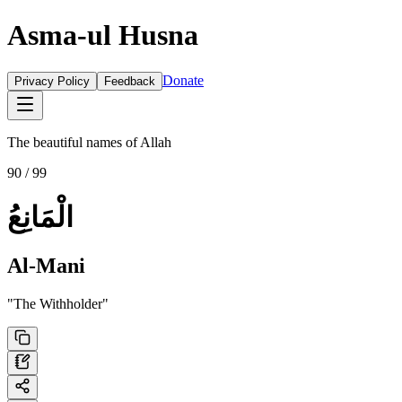
Asma-ul Husna
Donate
Privacy Policy
Feedback
The beautiful names of Allah
90
/ 99
الْمَانِعُ
Al-Mani
"
The Withholder
"