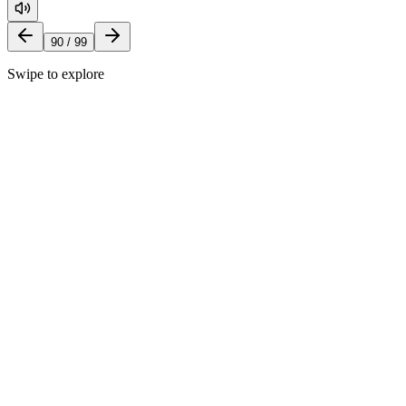
90
/
99
Swipe to explore