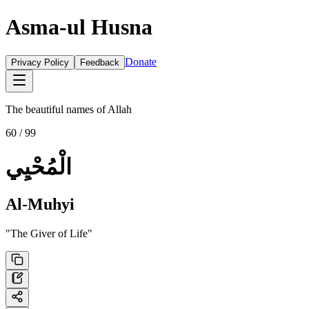
Asma-ul Husna
Donate
Privacy Policy
Feedback
The beautiful names of Allah
60
/ 99
الْمُحْيِي
Al-Muhyi
"
The Giver of Life
"