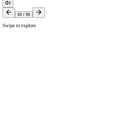
60
/
99
Swipe to explore