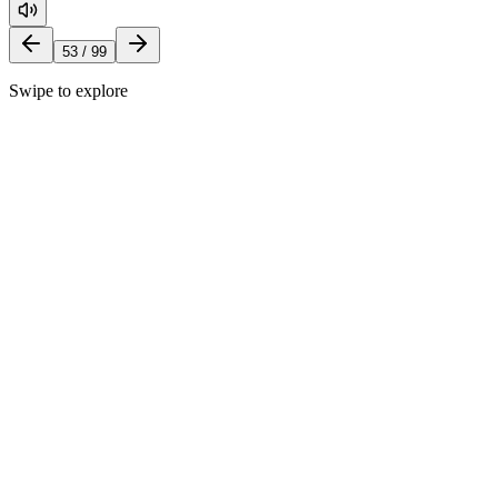
53
/
99
Swipe to explore