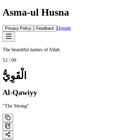
Asma-ul Husna
Donate
Privacy Policy
Feedback
The beautiful names of Allah
53
/ 99
الْقَوِيُّ
Al-Qawiyy
"
The Strong
"