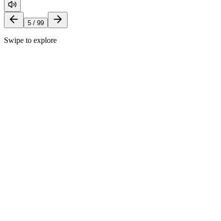
5
/
99
Swipe to explore