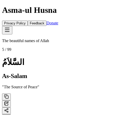
Asma-ul Husna
Donate
Privacy Policy
Feedback
The beautiful names of Allah
5
/ 99
السَّلاَمُ
As-Salam
"
The Source of Peace
"