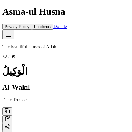
Asma-ul Husna
Donate
Privacy Policy
Feedback
The beautiful names of Allah
52
/ 99
الْوَكِيلُ
Al-Wakil
"
The Trustee
"