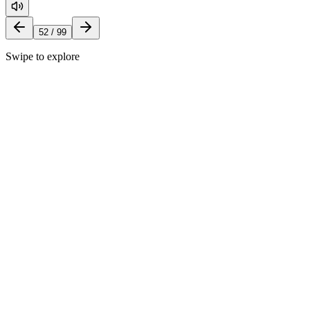
52
/
99
Swipe to explore