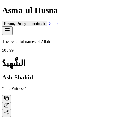
Asma-ul Husna
Donate
Privacy Policy
Feedback
The beautiful names of Allah
50
/ 99
الشَّهِيدُ
Ash-Shahid
"
The Witness
"