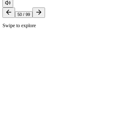
50
/
99
Swipe to explore